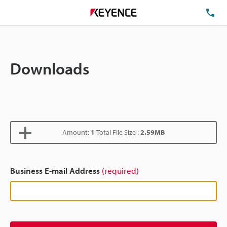
TE
Downloads
Amount:
1
Total File Size :
2.59MB
Business E-mail Address
(required)