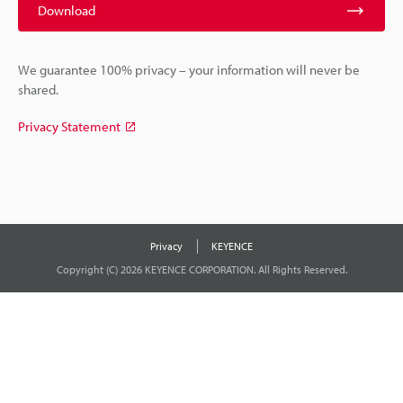
Download
We guarantee 100% privacy – your information will never be
shared.
Privacy Statement
Privacy
KEYENCE
Copyright (C) 2026 KEYENCE CORPORATION. All Rights Reserved.