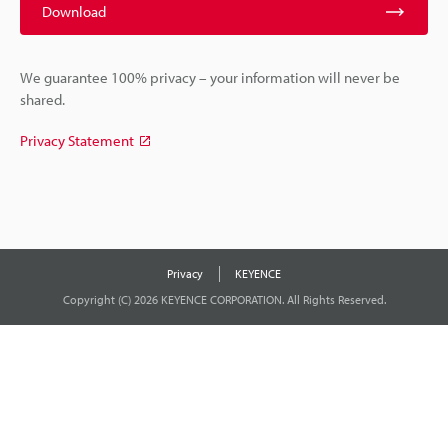
Download
We guarantee 100% privacy – your information will never be
shared.
Privacy Statement
Privacy
KEYENCE
Copyright (C) 2026 KEYENCE CORPORATION. All Rights Reserved.