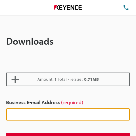
TE
Downloads
Amount:
1
Total File Size :
0.71MB
Business E-mail Address
(required)