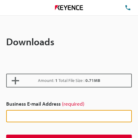
TE
Downloads
Amount:
1
Total File Size :
0.71MB
Business E-mail Address
(required)