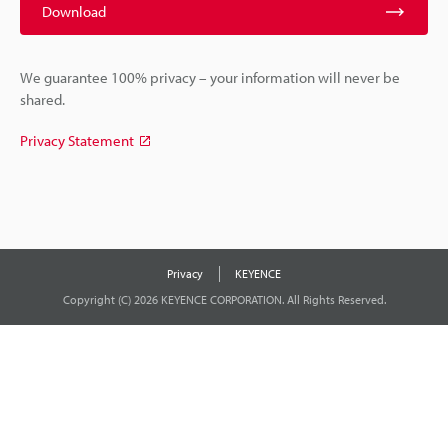
Download
We guarantee 100% privacy – your information will never be
shared.
Privacy Statement
Privacy
KEYENCE
Copyright (C) 2026 KEYENCE CORPORATION. All Rights Reserved.