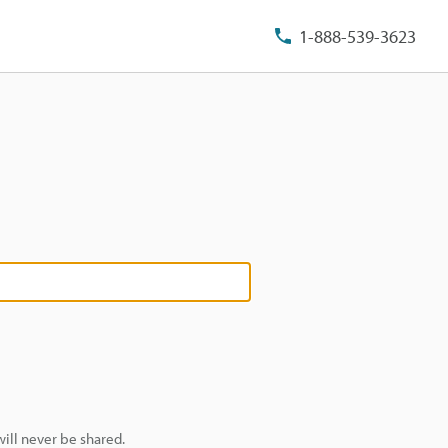
1-888-539-3623
ill never be shared.