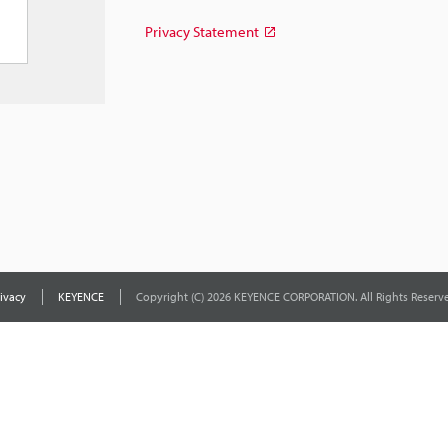
Privacy Statement
ivacy
KEYENCE
Copyright (C) 2026 KEYENCE CORPORATION. All Rights Reserve