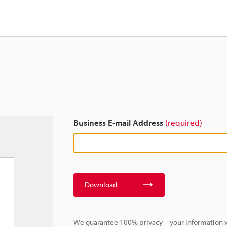
Business E-mail Address
(required)
Download
We guarantee 100% privacy – your information w