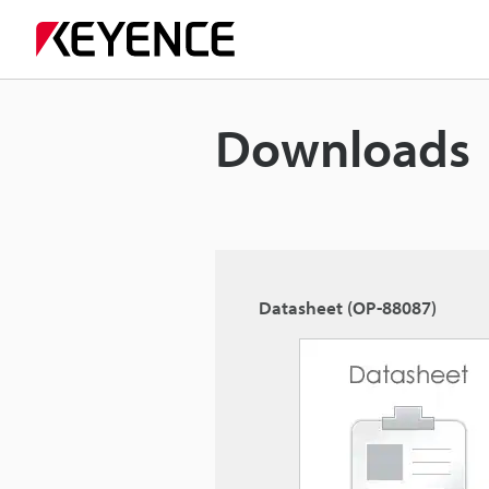
Downloads
Datasheet (OP-88087)