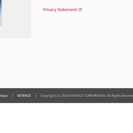
Privacy Statement
ivacy
KEYENCE
Copyright (C) 2026 KEYENCE CORPORATION. All Rights Reserve