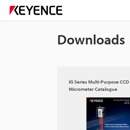
Downloads
IG Series Multi-Purpose CCD
Micrometer Catalogue