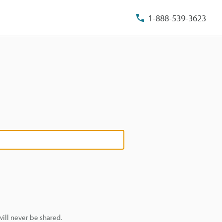
1-888-539-3623
ill never be shared.