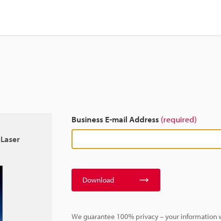
Business E-mail Address
(required)
 Laser
Download
We guarantee 100% privacy – your information w