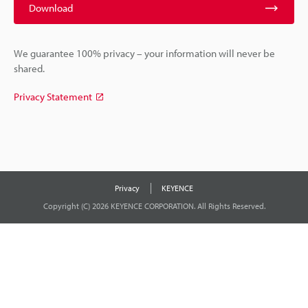
Download
We guarantee 100% privacy – your information will never be
shared.
Privacy Statement
Privacy
KEYENCE
Copyright (C) 2026 KEYENCE CORPORATION. All Rights Reserved.