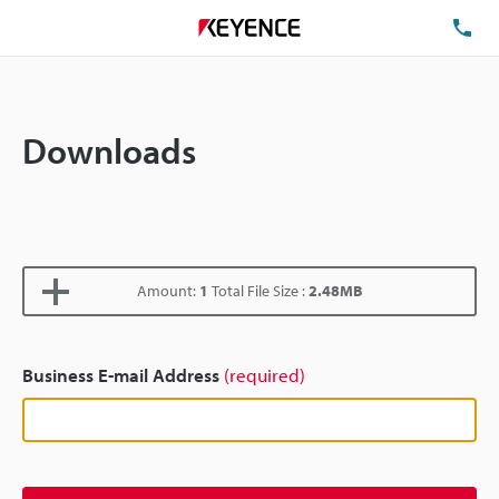
TE
Downloads
Amount:
1
Total File Size :
2.48MB
Business E-mail Address
(required)