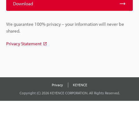
Download
We guarantee 100% privacy – your information will never be
shared.
Privacy Statement
Privacy
KEYENCE
Copyright (C) 2026 KEYENCE CORPORATION. All Rights Reserved.