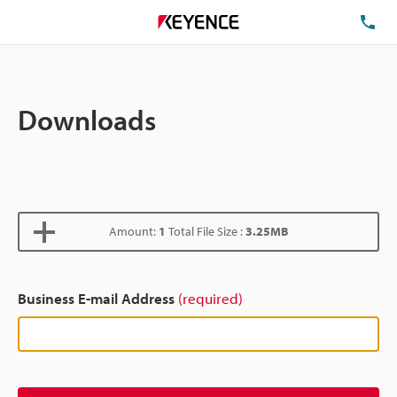
TE
Downloads
Amount:
1
Total File Size :
3.25MB
Business E-mail Address
(required)