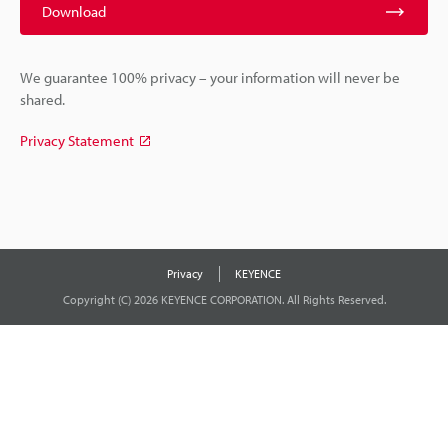
Download
We guarantee 100% privacy – your information will never be
shared.
Privacy Statement
Privacy
KEYENCE
Copyright (C) 2026 KEYENCE CORPORATION. All Rights Reserved.