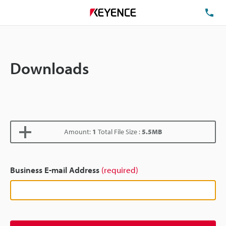
TE
Downloads
Amount:
1
Total File Size :
5.5MB
Business E-mail Address
(required)