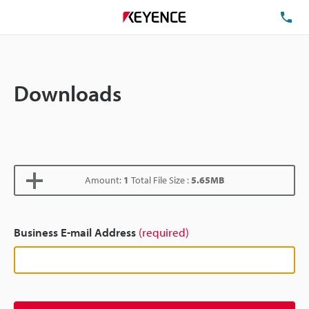
TE
Downloads
Amount:
1
Total File Size :
5.65MB
Business E-mail Address
(required)