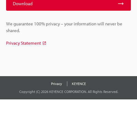
Download
We guarantee 100% privacy – your information will never be
shared.
Privacy Statement
Privacy
KEYENCE
Copyright (C) 2026 KEYENCE CORPORATION. All Rights Reserved.